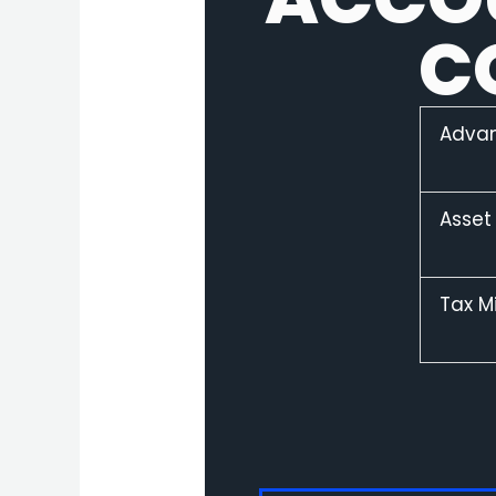
C
Adva
Asset
Tax M