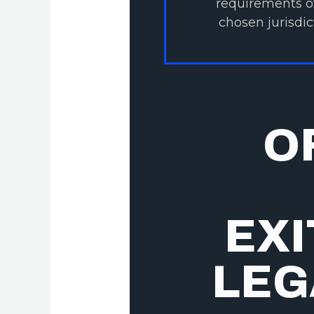
requirements o
chosen jurisdic
O
EXI
LEG