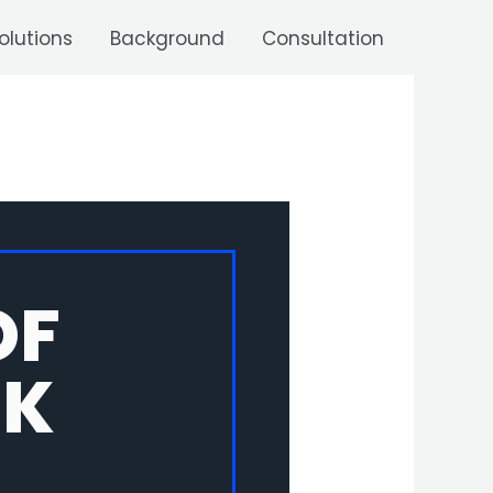
olutions
Background
Consultation
OF
NK