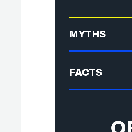
MYTHS
FACTS
O