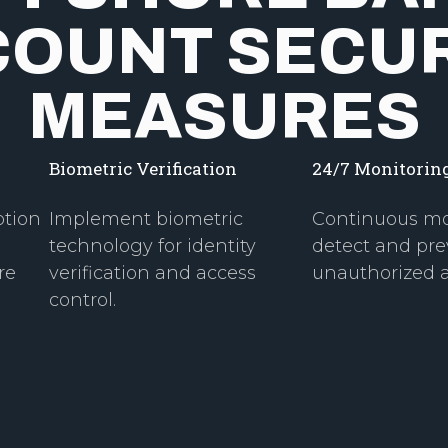
COUNT SECUR
MEASURES
Biometric Verification
24/7 Monitorin
ption
Implement biometric
Continuous mo
technology for identity
detect and pre
re
verification and access
unauthorized ac
control.