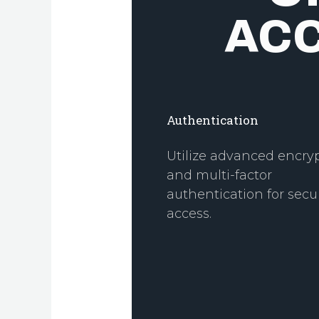
AC
Authentication
Utilize advanced encry
and multi-factor
authentication for secu
access.