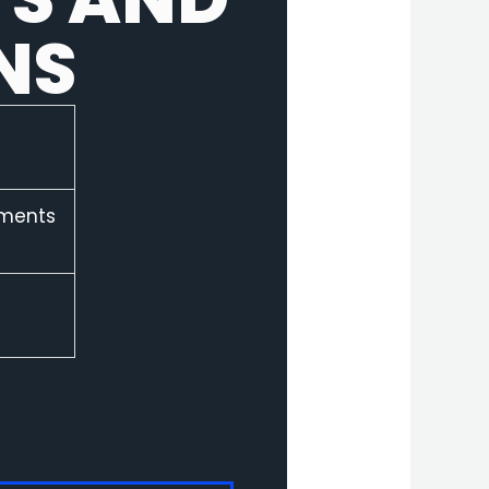
NS
ements