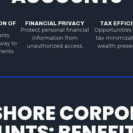
ON OF
FINANCIAL PRIVACY
TAX EFFIC
Protect personal financial
Opportunities 
unts
information from
tax minimiza
 way to
unauthorized access.
wealth preser
tments
SHORE CORPO
NTS: BENEFI