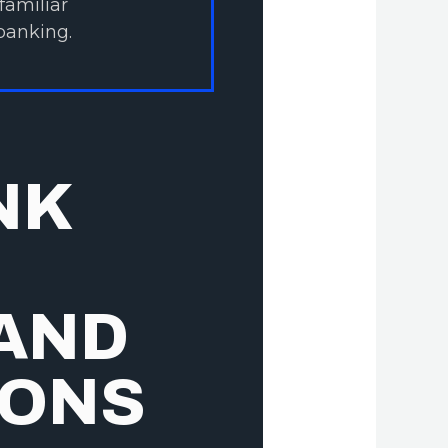
familiar
banking.
NK
 AND
IONS