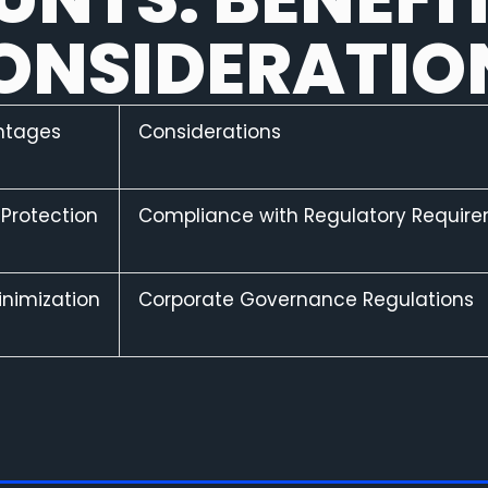
ONSIDERATIO
ntages
Considerations
 Protection
Compliance with Regulatory Requir
inimization
Corporate Governance Regulations