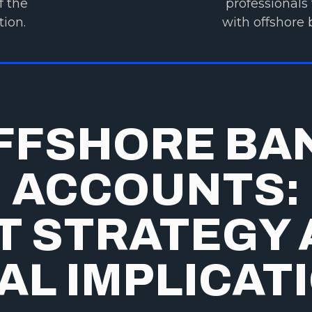
f the
professionals 
tion.
with offshore 
FFSHORE BA
ACCOUNTS:
T STRATEGY
AL IMPLICAT