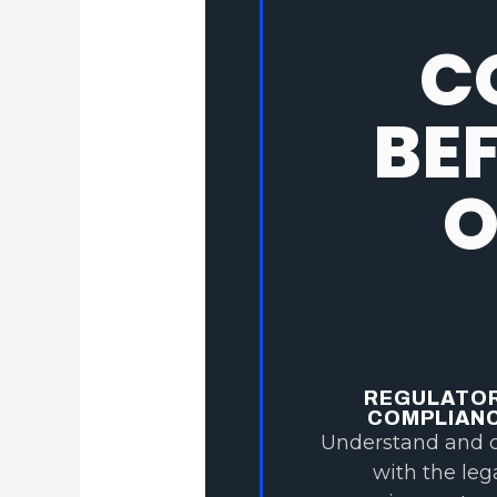
C
BE
O
REGULATO
COMPLIAN
Understand and 
with the leg