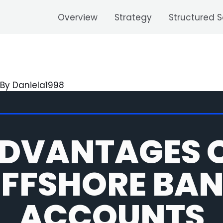
Overview
Strategy
Structured S
 By
Daniela1998
DVANTAGES 
FFSHORE BA
ACCOUNTS