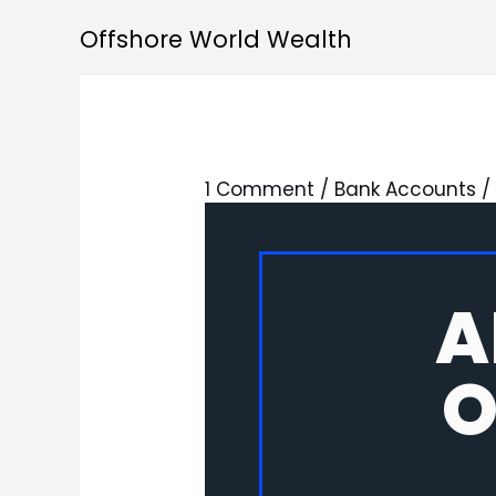
Skip
Offshore World Wealth
to
content
1 Comment
/
Bank Accounts
/
A
O