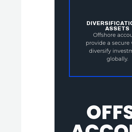
DIVERSIFICATI
ASSETS
Offshore acco
provide a secure
diversify inves
globally.
OFF
ACCOU