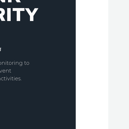
ITY
g
nitoring to
vent
tivities.