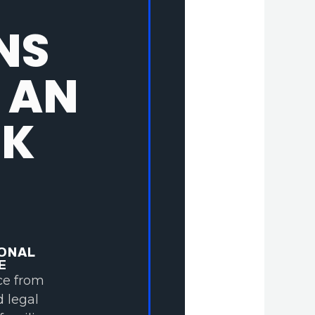
NS
 AN
NK
ONAL
E
ce from
d legal