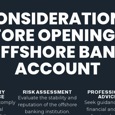
ONSIDERATIO
FORE OPENING
FFSHORE BA
ACCOUNT
RY
RISK ASSESSMENT
PROFESSI
CE
ADVIC
Evaluate the stability and
comply
Seek guidan
reputation of the offshore
al
financial an
banking institution.