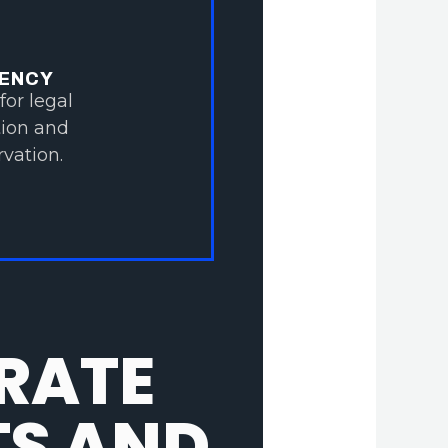
IENCY
for legal
tion and
vation.
RATE
TS AND