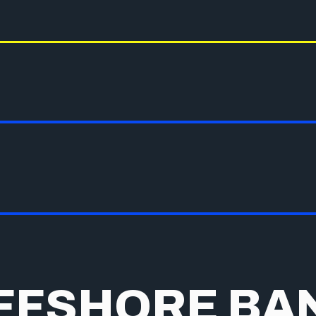
FFSHORE BA