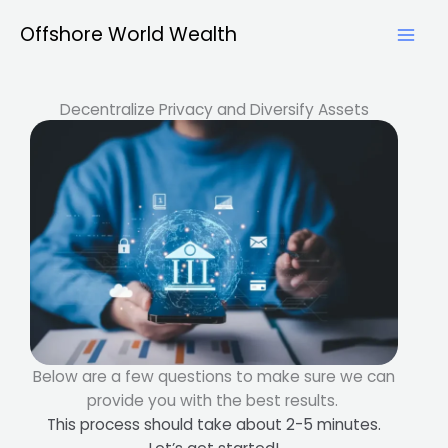
Skip
Offshore World Wealth
to
content
Decentralize Privacy and Diversify Assets
Below are a few questions to make sure we can
provide you with the best results.
This process should take about 2-5 minutes.