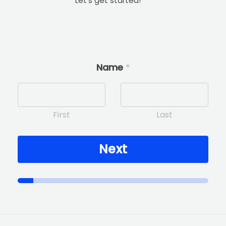
Let’s get started!
Name
*
First
Last
Next